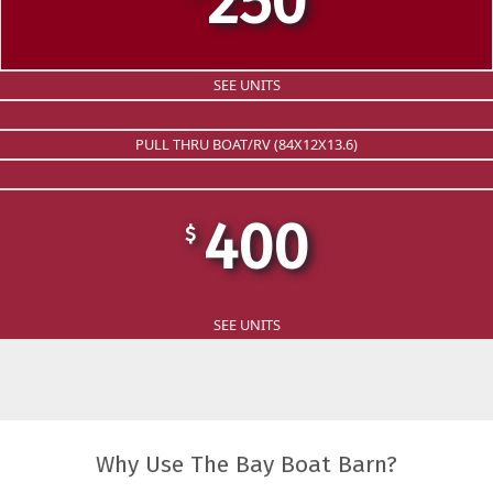
250
SEE UNITS
PULL THRU BOAT/RV (84X12X13.6)
400
$
SEE UNITS
Why Use The Bay Boat Barn?