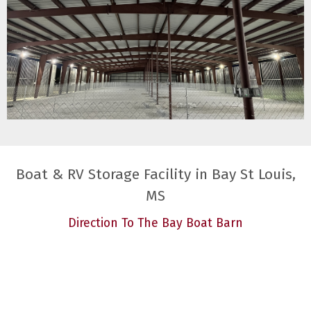
Boat & RV Storage Facility in Bay St Louis,
MS
Direction To The Bay Boat Barn