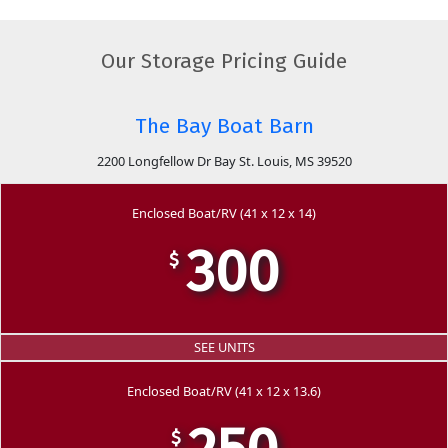
Our Storage Pricing Guide
The Bay Boat Barn
2200 Longfellow Dr Bay St. Louis, MS 39520
Enclosed Boat/RV (41 x 12 x 14)
300
$
SEE UNITS
Enclosed Boat/RV (41 x 12 x 13.6)
$