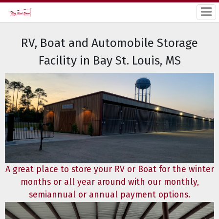
RV, Boat and Automobile Storage
Facility in Bay St. Louis, MS
A great place to store your RV or Boat for the winter
months or all year around with our monthly,
semiannual or annual payment options.