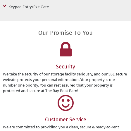
Keypad Entry/Exit Gate
Our Promise To You
Security
We take the security of our storage facility seriously, and our SSL secure
website protects your personal information. Your property is our
number one priority. You can rest assured that your property is
protected and secure at The Bay Boat Barn!
Customer Service
We are committed to providing you a clean, secure & ready-to-rent