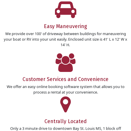
Easy Maneuvering
We provide over 100' of driveway between buildings for maneuvering
your boat or RV into your unit easily. Enclosed unit size is 41' L x 12' W x
14' H.
Customer Services and Convenience
We offer an easy online booking software system that allows you to
process a rental at your convenience.
Centrally Located
Only a 3 minute drive to downtown Bay St. Louis MS, 1 block off