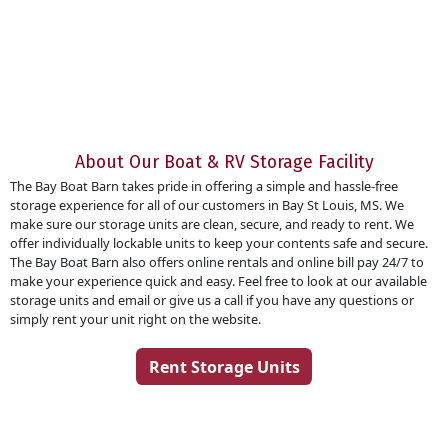
About Our Boat & RV Storage Facility
The Bay Boat Barn takes pride in offering a simple and hassle-free
storage experience for all of our customers in Bay St Louis, MS. We
make sure our storage units are clean, secure, and ready to rent. We
offer individually lockable units to keep your contents safe and secure.
The Bay Boat Barn also offers online rentals and online bill pay 24/7 to
make your experience quick and easy. Feel free to look at our available
storage units and email or give us a call if you have any questions or
simply rent your unit right on the website.
Rent Storage Units