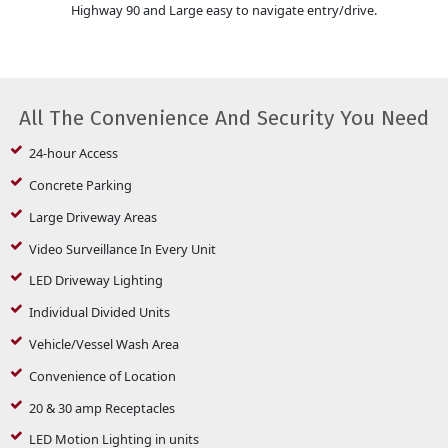
Highway 90 and Large easy to navigate entry/drive.
All The Convenience And Security You Need
24-hour Access
Concrete Parking
Large Driveway Areas
Video Surveillance In Every Unit
LED Driveway Lighting
Individual Divided Units
Vehicle/Vessel Wash Area
Convenience of Location
20 & 30 amp Receptacles
LED Motion Lighting in units