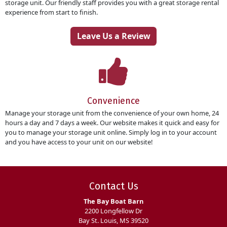
storage unit. Our friendly staff provides you with a great storage rental
experience from start to finish.
Leave Us a Review
Convenience
Manage your storage unit from the convenience of your own home, 24
hours a day and 7 days a week. Our website makes it quick and easy for
you to manage your storage unit online. Simply log in to your account
and you have access to your unit on our website!
Contact Us
The Bay Boat Barn
2200 Longfellow Dr
Bay St. Louis, MS 39520